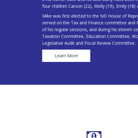
four children Carson (22), Molly (19), Emily (18) 
Mike was first elected to the ND House of Repr
served on the Tax and Finance committee and Po
of his regular sessions, and during his interim 
Taxation Committee, Education Committee, W
Legislative Audit and Fiscal Review Committee.
Learn More