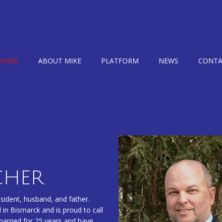
HOME
ABOUT MIKE
PLATFORM
NEWS
CONTA
CHER
ident, husband, and father.
 in Bismarck and is proud to call
married for 25 years and have