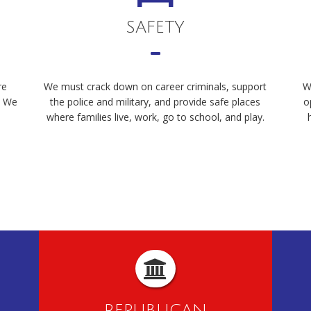
SAFETY
re
We must crack down on career criminals, support
W
. We
the police and military, and provide safe places
o
where families live, work, go to school, and play.
REPUBLICAN