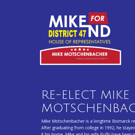
Skip
to
content
RE-ELECT MIKE
MOTSCHENBA
Mike Motschenbacher is a longtime Bismarck res
After graduating from college in 1992, he stayed
it his home. Mike and his wife Buffy have been 