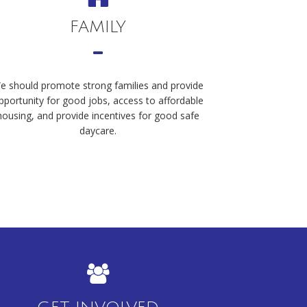
FAMILY
e should promote strong families and provide
pportunity for good jobs, access to affordable
housing, and provide incentives for good safe
daycare.