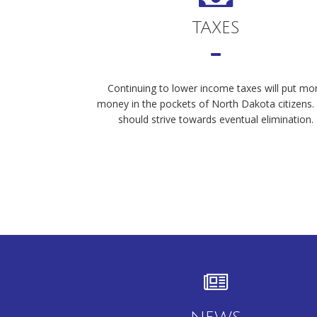
TAXES
Continuing to lower income taxes will put mo
money in the pockets of North Dakota citizens
should strive towards eventual elimination.