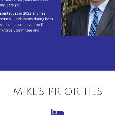
and Zack (15).
esentatives in 2022 and has
litical Subdivisions during both
sessions he has served on the
orkforce Committee and
MIKE’S PRIORITIES