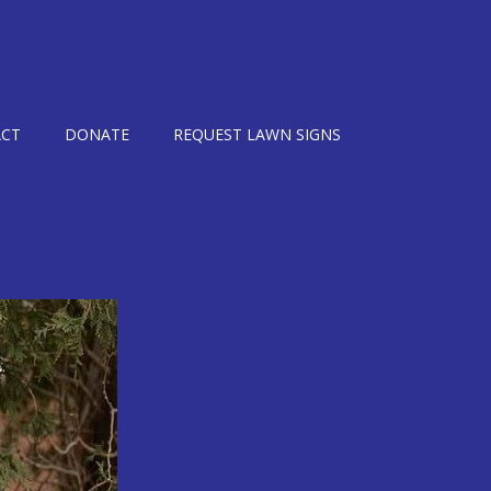
CT
DONATE
REQUEST LAWN SIGNS